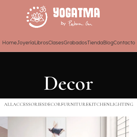
Home
Joyería
Libros
Clases
Grabados
Tienda
Blog
Contacto
Decor
ALL
ACCESSORIES
DECOR
FURNITURE
KITCHEN
LIGHTING